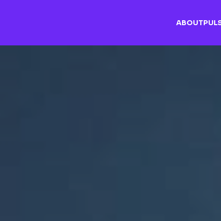
ABOUT
PUL