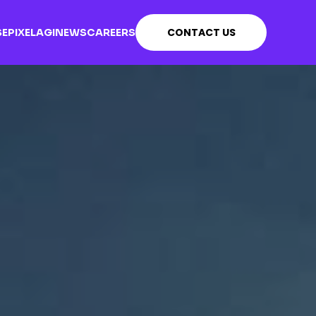
CONTACT US
SE
PIXEL
AGI
NEWS
CAREERS