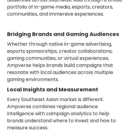
portfolio of in-game media, esports, creators,
communities, and immersive experiences.
Bridging Brands and Gaming Audiences
Whether through native in-game advertising,
esports sponsorships, creator collaborations,
gaming communities, or virtual experiences,
Ampverse helps brands build campaigns that
resonate with local audiences across multiple
gaming environments.
Local Insights and Measurement
Every Southeast Asian market is different.
Ampverse combines regional audience
intelligence with campaign analytics to help
brands understand where to invest and how to
measure success.