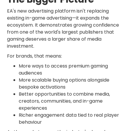
EA's new advertising platform isn't replacing
existing in-game advertising—it expands the
ecosystem. It demonstrates growing confidence
from one of the world's largest publishers that
gaming deserves a larger share of media
investment.
For brands, that means:
More ways to access premium gaming
audiences
More scalable buying options alongside
bespoke activations
Better opportunities to combine media,
creators, communities, and in-game
experiences
Richer engagement data tied to real player
behaviour