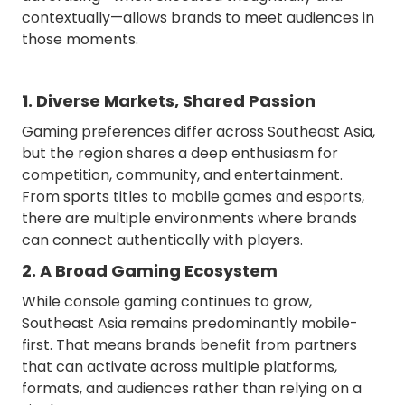
contextually—allows brands to meet audiences in
those moments.
1. Diverse Markets, Shared Passion
Gaming preferences differ across Southeast Asia,
but the region shares a deep enthusiasm for
competition, community, and entertainment.
From sports titles to mobile games and esports,
there are multiple environments where brands
can connect authentically with players.
2. A Broad Gaming Ecosystem
While console gaming continues to grow,
Southeast Asia remains predominantly mobile-
first. That means brands benefit from partners
that can activate across multiple platforms,
formats, and audiences rather than relying on a