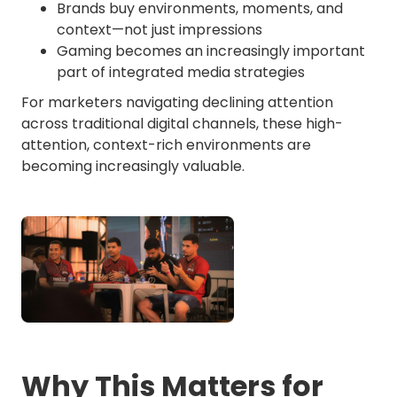
Brands buy environments, moments, and
context—not just impressions
Gaming becomes an increasingly important
part of integrated media strategies
For marketers navigating declining attention
across traditional digital channels, these high-
attention, context-rich environments are
becoming increasingly valuable.
Why This Matters for