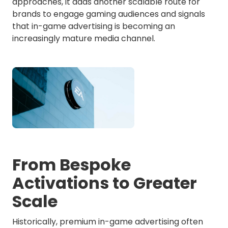
approaches, it adds another scalable route for
brands to engage gaming audiences and signals
that in-game advertising is becoming an
increasingly mature media channel.
From Bespoke
Activations to Greater
Scale
Historically, premium in-game advertising often