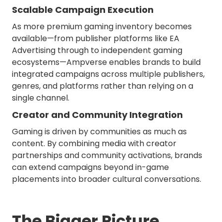
Scalable Campaign Execution
As more premium gaming inventory becomes
available—from publisher platforms like EA
Advertising through to independent gaming
ecosystems—Ampverse enables brands to build
integrated campaigns across multiple publishers,
genres, and platforms rather than relying on a
single channel.
Creator and Community Integration
Gaming is driven by communities as much as
content. By combining media with creator
partnerships and community activations, brands
can extend campaigns beyond in-game
placements into broader cultural conversations.
The Bigger Picture