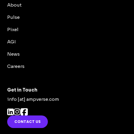
About
Pulse
Pixel
AGI
News
Careers
Get in Touch
info [at] ampverse.com
CONTACT US