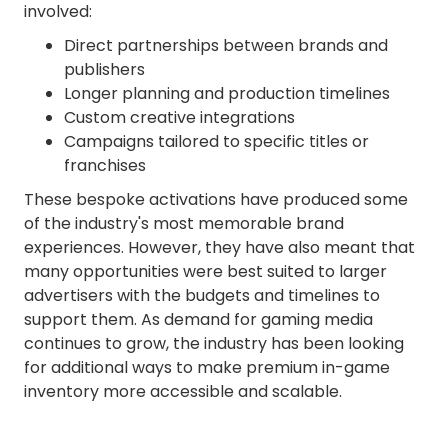
involved:
Direct partnerships between brands and
publishers
Longer planning and production timelines
Custom creative integrations
Campaigns tailored to specific titles or
franchises
These bespoke activations have produced some
of the industry's most memorable brand
experiences. However, they have also meant that
many opportunities were best suited to larger
advertisers with the budgets and timelines to
support them. As demand for gaming media
continues to grow, the industry has been looking
for additional ways to make premium in-game
inventory more accessible and scalable.