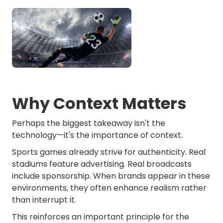
Why Context Matters
Perhaps the biggest takeaway isn't the
technology—it's the importance of context.
Sports games already strive for authenticity. Real
stadiums feature advertising. Real broadcasts
include sponsorship. When brands appear in these
environments, they often enhance realism rather
than interrupt it.
This reinforces an important principle for the