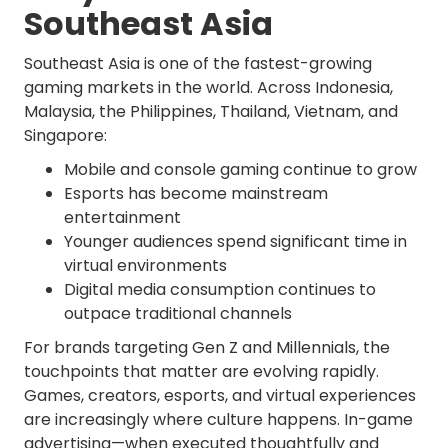
Southeast Asia
Southeast Asia is one of the fastest-growing
gaming markets in the world. Across Indonesia,
Malaysia, the Philippines, Thailand, Vietnam, and
Singapore:
Mobile and console gaming continue to grow
Esports has become mainstream
entertainment
Younger audiences spend significant time in
virtual environments
Digital media consumption continues to
outpace traditional channels
For brands targeting Gen Z and Millennials, the
touchpoints that matter are evolving rapidly.
Games, creators, esports, and virtual experiences
are increasingly where culture happens. In-game
advertising—when executed thoughtfully and