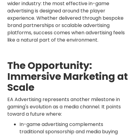
wider industry: the most effective in-game
advertising is designed around the player
experience. Whether delivered through bespoke
brand partnerships or scalable advertising
platforms, success comes when advertising feels
like a natural part of the environment.
The Opportunity:
Immersive Marketing at
Scale
EA Advertising represents another milestone in
gaming's evolution as a media channel. It points
toward a future where:
In-game advertising complements
traditional sponsorship and media buying