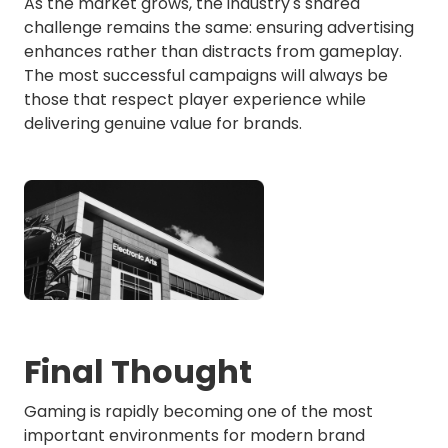
As the market grows, the industry's shared
challenge remains the same: ensuring advertising
enhances rather than distracts from gameplay.
The most successful campaigns will always be
those that respect player experience while
delivering genuine value for brands.
Final Thought
Gaming is rapidly becoming one of the most
important environments for modern brand