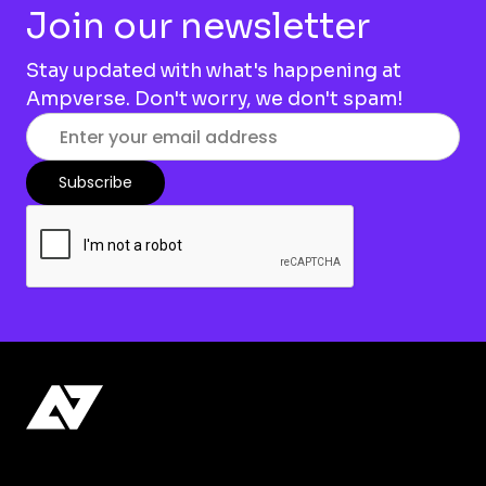
Join our newsletter
Stay updated with what's happening at
Ampverse. Don't worry, we don't spam!