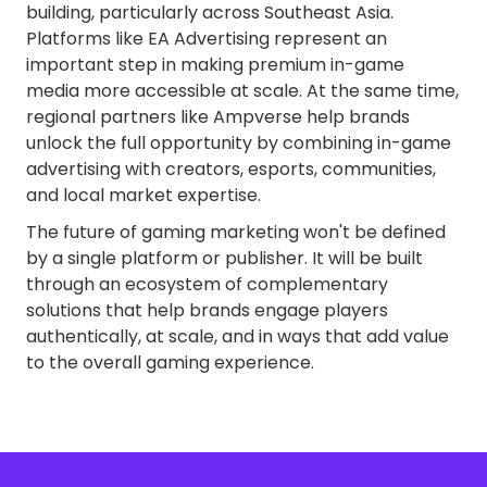
building, particularly across Southeast Asia.
Platforms like EA Advertising represent an
important step in making premium in-game
media more accessible at scale. At the same time,
regional partners like Ampverse help brands
unlock the full opportunity by combining in-game
advertising with creators, esports, communities,
and local market expertise.
The future of gaming marketing won't be defined
by a single platform or publisher. It will be built
through an ecosystem of complementary
solutions that help brands engage players
authentically, at scale, and in ways that add value
to the overall gaming experience.