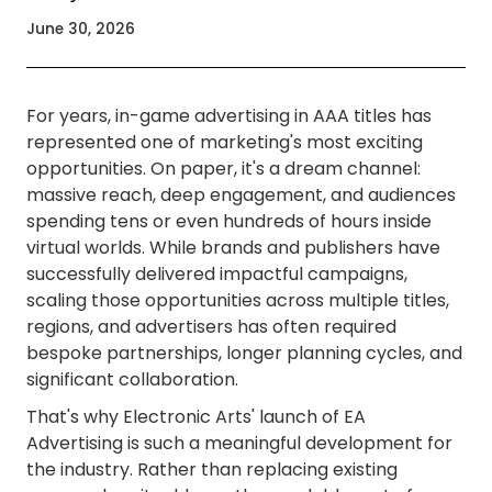
June 30, 2026
For years, in-game advertising in AAA titles has
represented one of marketing's most exciting
opportunities. On paper, it's a dream channel:
massive reach, deep engagement, and audiences
spending tens or even hundreds of hours inside
virtual worlds. While brands and publishers have
successfully delivered impactful campaigns,
scaling those opportunities across multiple titles,
regions, and advertisers has often required
bespoke partnerships, longer planning cycles, and
significant collaboration.
That's why Electronic Arts' launch of EA
Advertising is such a meaningful development for
the industry. Rather than replacing existing