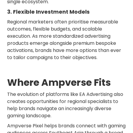
single ecosystem.
3. Flexible Investment Models
Regional marketers often prioritise measurable
outcomes, flexible budgets, and scalable
execution. As more standardized advertising
products emerge alongside premium bespoke
activations, brands have more options than ever
to tailor campaigns to their objectives.
Where Ampverse Fits
The evolution of platforms like EA Advertising also
creates opportunities for regional specialists to
help brands navigate an increasingly diverse
gaming landscape.
Ampverse Pixel helps brands connect with gaming
audiences across Southeast Asia through a broad