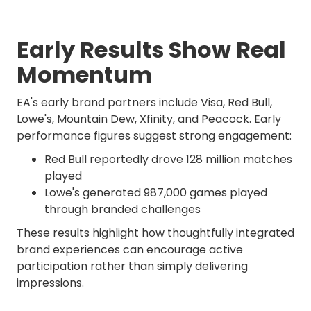
Early Results Show Real
Momentum
EA's early brand partners include Visa, Red Bull,
Lowe's, Mountain Dew, Xfinity, and Peacock. Early
performance figures suggest strong engagement:
Red Bull reportedly drove 128 million matches
played
Lowe's generated 987,000 games played
through branded challenges
These results highlight how thoughtfully integrated
brand experiences can encourage active
participation rather than simply delivering
impressions.