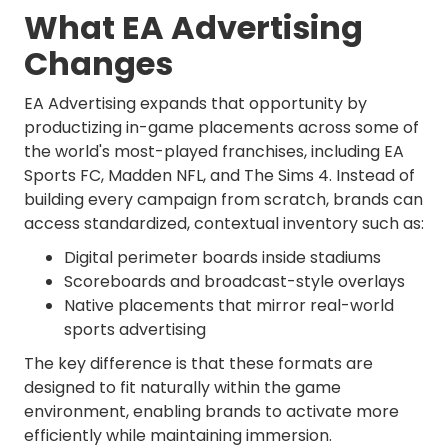
What EA Advertising
Changes
EA Advertising expands that opportunity by
productizing in-game placements across some of
the world's most-played franchises, including EA
Sports FC, Madden NFL, and The Sims 4. Instead of
building every campaign from scratch, brands can
access standardized, contextual inventory such as:
Digital perimeter boards inside stadiums
Scoreboards and broadcast-style overlays
Native placements that mirror real-world
sports advertising
The key difference is that these formats are
designed to fit naturally within the game
environment, enabling brands to activate more
efficiently while maintaining immersion.