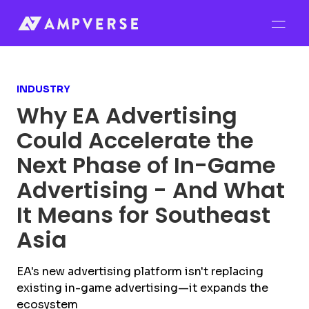
INDUSTRY
Why EA Advertising
Could Accelerate the
Next Phase of In-Game
Advertising - And What
It Means for Southeast
Asia
EA's new advertising platform isn't replacing
existing in-game advertising—it expands the
ecosystem