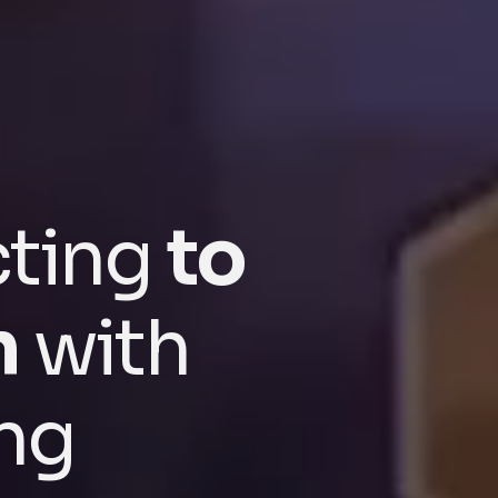
cting
to
n
with
ng