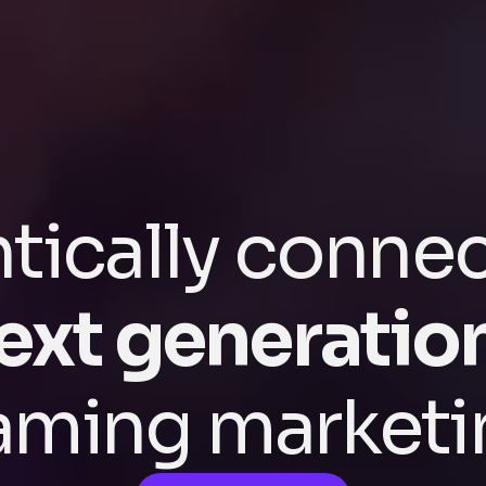
tically conne
ext generatio
aming marketi