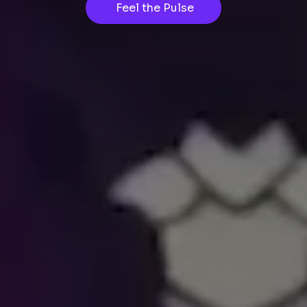
Feel the Pulse