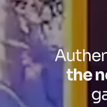
Authen
the n
g