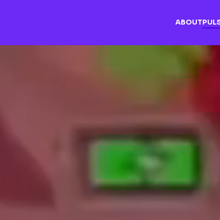
ABOUT
PUL