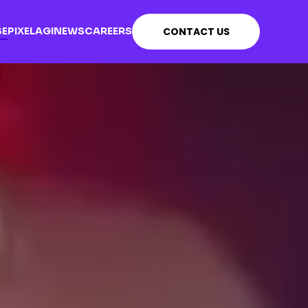
SE
PIXEL
AGI
NEWS
CAREERS
CONTACT US