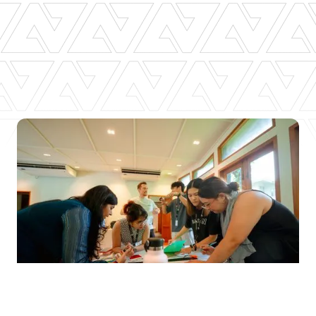
Slide 4 of 6.