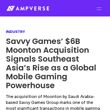
INDUSTRY
Savvy Games’ $6B
Moonton Acquisition
Signals Southeast
Asia’s Rise as a Global
Mobile Gaming
Powerhouse
The acquisition of Moonton by Saudi Arabia-
based Savvy Games Group marks one of the
most significant transactions in mobile gaming