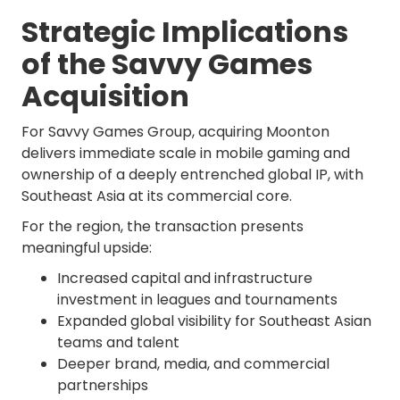
Strategic Implications
of the Savvy Games
Acquisition
For Savvy Games Group, acquiring Moonton
delivers immediate scale in mobile gaming and
ownership of a deeply entrenched global IP, with
Southeast Asia at its commercial core.
For the region, the transaction presents
meaningful upside:
Increased capital and infrastructure
investment in leagues and tournaments
Expanded global visibility for Southeast Asian
teams and talent
Deeper brand, media, and commercial
partnerships