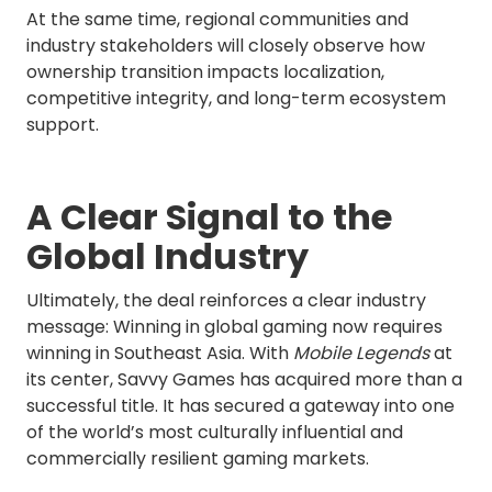
At the same time, regional communities and
industry stakeholders will closely observe how
ownership transition impacts localization,
competitive integrity, and long-term ecosystem
support.
A Clear Signal to the
Global Industry
Ultimately, the deal reinforces a clear industry
message: Winning in global gaming now requires
winning in Southeast Asia. With
Mobile Legends
at
its center, Savvy Games has acquired more than a
successful title. It has secured a gateway into one
of the world’s most culturally influential and
commercially resilient gaming markets.