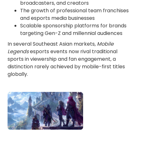
broadcasters, and creators
The growth of professional team franchises
and esports media businesses
Scalable sponsorship platforms for brands
targeting Gen-Z and millennial audiences
In several Southeast Asian markets,
Mobile
Legends
esports events now rival traditional
sports in viewership and fan engagement, a
distinction rarely achieved by mobile-first titles
globally.