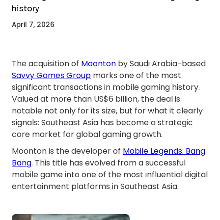
history
April 7, 2026
The acquisition of
Moonton
by Saudi Arabia-based
Savvy Games Group
marks one of the most
significant transactions in mobile gaming history.
Valued at more than US$6 billion, the deal is
notable not only for its size, but for what it clearly
signals: Southeast Asia has become a strategic
core market for global gaming growth.
Moonton is the developer of
Mobile Legends: Bang
Bang
. This title has evolved from a successful
mobile game into one of the most influential digital
entertainment platforms in Southeast Asia.