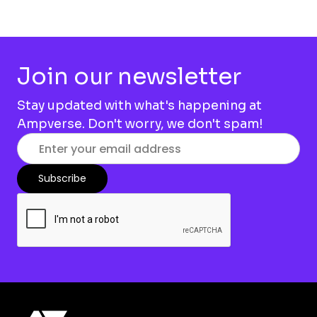
Join our newsletter
Stay updated with what's happening at
Ampverse. Don't worry, we don't spam!