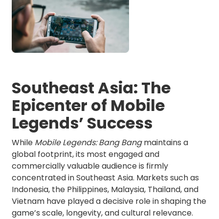
Southeast Asia: The
Epicenter of Mobile
Legends’ Success
While
Mobile Legends: Bang Bang
maintains a
global footprint, its most engaged and
commercially valuable audience is firmly
concentrated in Southeast Asia. Markets such as
Indonesia, the Philippines, Malaysia, Thailand, and
Vietnam have played a decisive role in shaping the
game’s scale, longevity, and cultural relevance.