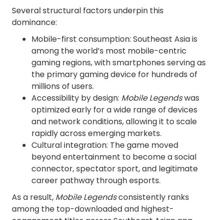
Several structural factors underpin this
dominance:
Mobile-first consumption: Southeast Asia is
among the world’s most mobile-centric
gaming regions, with smartphones serving as
the primary gaming device for hundreds of
millions of users.
Accessibility by design:
Mobile Legends
was
optimized early for a wide range of devices
and network conditions, allowing it to scale
rapidly across emerging markets.
Cultural integration: The game moved
beyond entertainment to become a social
connector, spectator sport, and legitimate
career pathway through esports.
As a result,
Mobile Legends
consistently ranks
among the top-downloaded and highest-