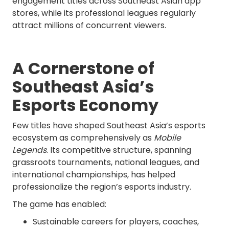
engagement titles across Southeast Asian app
stores, while its professional leagues regularly
attract millions of concurrent viewers.
A Cornerstone of
Southeast Asia’s
Esports Economy
Few titles have shaped Southeast Asia’s esports
ecosystem as comprehensively as
Mobile
Legends
. Its competitive structure, spanning
grassroots tournaments, national leagues, and
international championships, has helped
professionalize the region’s esports industry.
The game has enabled:
Sustainable careers for players, coaches,