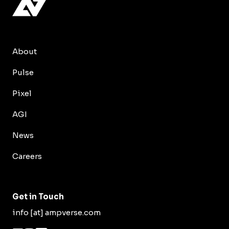
About
Pulse
Pixel
AGI
News
Careers
Get in Touch
info [at] ampverse.com