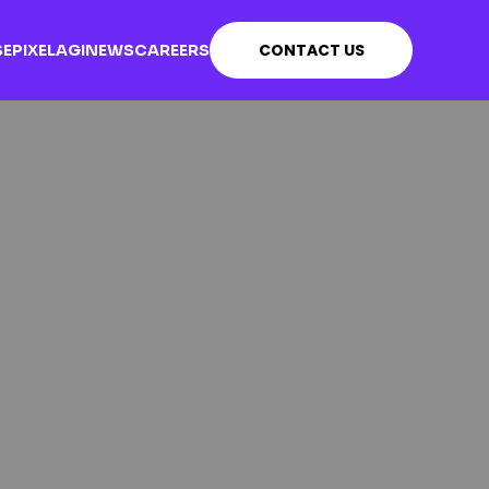
CONTACT US
SE
PIXEL
AGI
NEWS
CAREERS