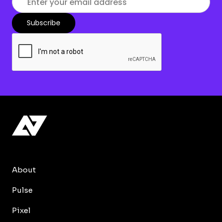
About
Pulse
Pixel