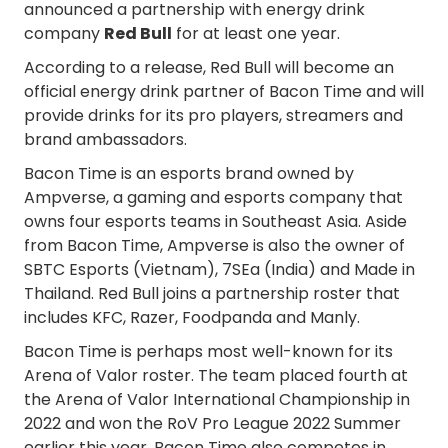
announced a partnership with energy drink
company
Red Bull
for at least one year.
According to a release, Red Bull will become an
official energy drink partner of Bacon Time and will
provide drinks for its pro players, streamers and
brand ambassadors.
Bacon Time is an esports brand owned by
Ampverse, a gaming and esports company that
owns four esports teams in Southeast Asia. Aside
from Bacon Time, Ampverse is also the owner of
SBTC Esports (Vietnam), 7SEa (India) and Made in
Thailand. Red Bull joins a partnership roster that
includes KFC, Razer, Foodpanda and Manly.
Bacon Time is perhaps most well-known for its
Arena of Valor roster. The team placed fourth at
the Arena of Valor International Championship in
2022 and won the RoV Pro League 2022 Summer
earlier this year. Bacon Time also competes in