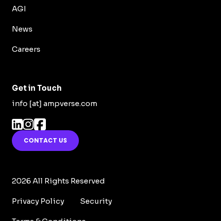
AGI
News
Careers
Get in Touch
info [at] ampverse.com
CONTACT US
2026 All Rights Reserved
Privacy Policy
Security