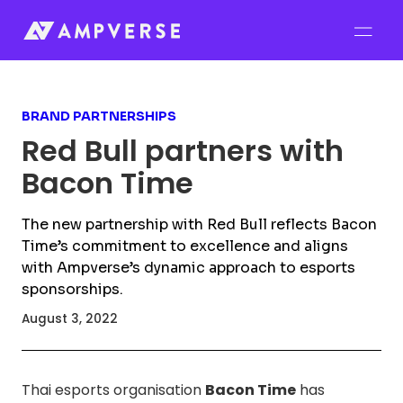
BRAND PARTNERSHIPS
Red Bull partners with
Bacon Time
The new partnership with Red Bull reflects Bacon
Time’s commitment to excellence and aligns
with Ampverse’s dynamic approach to esports
sponsorships.
August 3, 2022
Thai esports organisation
Bacon Time
has