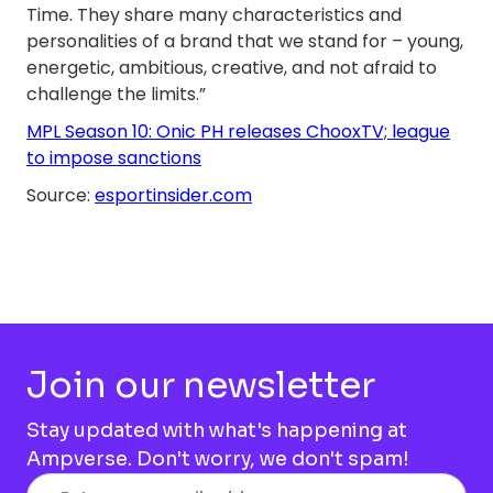
Time. They share many characteristics and
personalities of a brand that we stand for – young,
energetic, ambitious, creative, and not afraid to
challenge the limits.”
MPL Season 10: Onic PH releases ChooxTV; league
to impose sanctions
Source:
esportinsider.com
Join our newsletter
Stay updated with what's happening at
Ampverse. Don't worry, we don't spam!