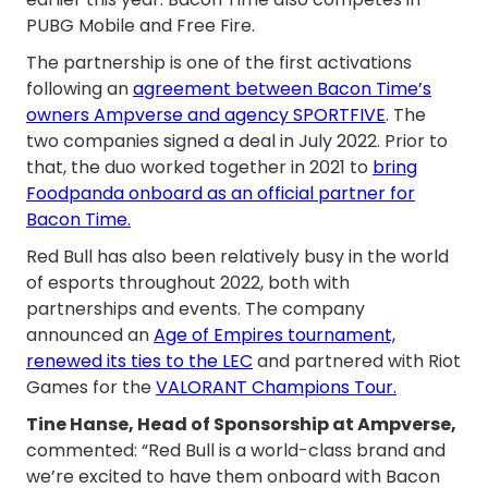
PUBG Mobile and Free Fire.
The partnership is one of the first activations
following an
agreement between Bacon Time’s
owners Ampverse and agency SPORTFIVE
. The
two companies signed a deal in July 2022. Prior to
that, the duo worked together in 2021 to
bring
Foodpanda onboard as an official partner for
Bacon Time.
Red Bull has also been relatively busy in the world
of esports throughout 2022, both with
partnerships and events. The company
announced an
Age of Empires tournament,
renewed its ties to the LEC
and partnered with Riot
Games for the
VALORANT Champions Tour.
Tine Hanse, Head of Sponsorship at Ampverse,
commented: “Red Bull is a world-class brand and
we’re excited to have them onboard with Bacon