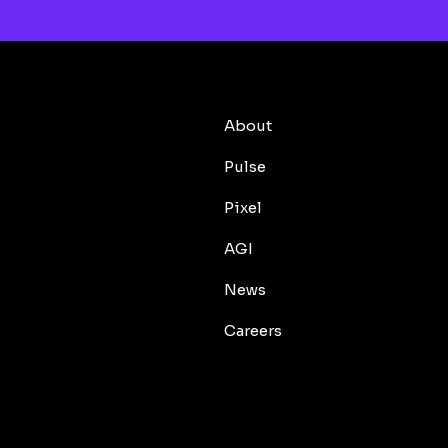
About
Pulse
Pixel
AGI
News
Careers