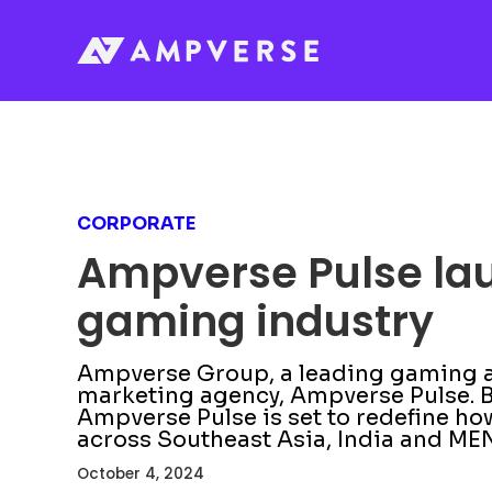
CORPORATE
Ampverse Pulse laun
gaming industry
Ampverse Group, a leading gaming an
marketing agency, Ampverse Pulse. B
Ampverse Pulse is set to redefine 
across Southeast Asia, India and ME
October 4, 2024