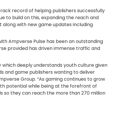
track record of helping publishers successfully
ue to build on this, expanding the reach and
t along with new game updates including
with Ampverse Pulse has been an outstanding
se provided has driven immense traffic and
cy which deeply understands youth culture given
s and game publishers wanting to deliver
of Ampverse Group. “As gaming continues to grow
th potential while being at the forefront of
ds so they can reach the more than 270 million