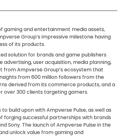
o of gaming and entertainment media assets,
pverse Group’s impressive milestone having
ss of its products.
ated solution for brands and game publishers
advertising, user acquisition, media planning,
fit from Ampverse Group’s ecosystem that
sights from 600 million followers from the
rns derived from its commerce products, and a
r over 300 clients targeting gamers.
to build upon with Ampverse Pulse, as well as
of forging successful partnerships with brands
and Sony. The launch of Ampverse Pulse in the
 and unlock value from gaming and