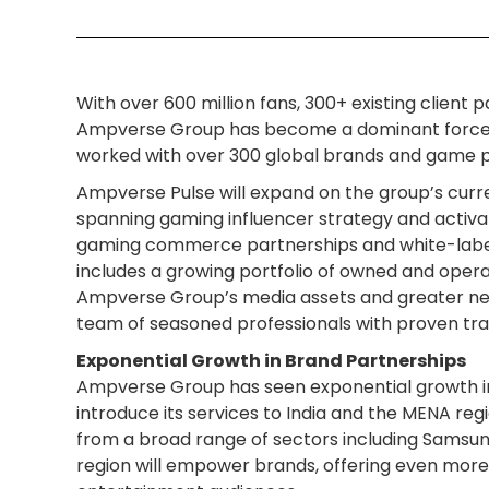
With over 600 million fans, 300+ existing clien
Ampverse Group has become a dominant force. 
worked with over 300 global brands and game pub
Ampverse Pulse will expand on the group’s curre
spanning gaming influencer strategy and activat
gaming commerce partnerships and white-label
includes a growing portfolio of owned and oper
Ampverse Group’s media assets and greater net
team of seasoned professionals with proven trac
Exponential Growth in Brand Partnerships
Ampverse Group has seen exponential growth in 
introduce its services to India and the MENA reg
from a broad range of sectors including Samsung
region will empower brands, offering even more