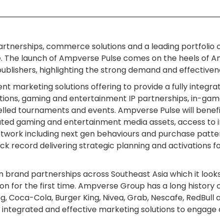
t partnerships, commerce solutions and a leading portfoli
The launch of Ampverse Pulse comes on the heels of Am
lishers, highlighting the strong demand and effectivene
nt marketing solutions offering to provide a fully integr
ions, gaming and entertainment IP partnerships, in-game 
led tournaments and events. Ampverse Pulse will bene
ated gaming and entertainment media assets, access to in
work including next gen behaviours and purchase patte
k record delivering strategic planning and activations fo
brand partnerships across Southeast Asia which it looks 
ion for the first time. Ampverse Group has a long history 
, Coca-Cola, Burger King, Nivea, Grab, Nescafe, RedBull 
 integrated and effective marketing solutions to engage