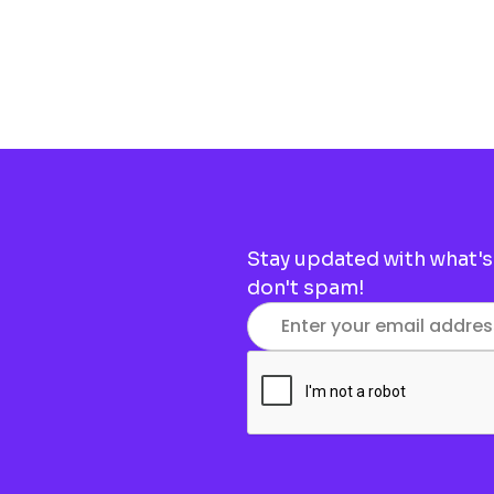
Stay updated with what's
don't spam!