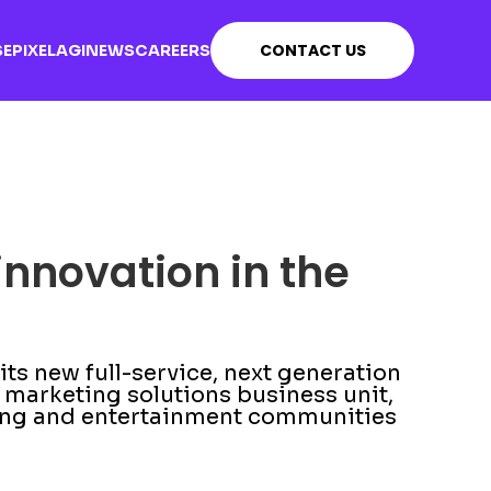
CONTACT US
SE
PIXEL
AGI
NEWS
CAREERS
innovation in the
s new full-service, next generation
marketing solutions business unit,
ming and entertainment communities