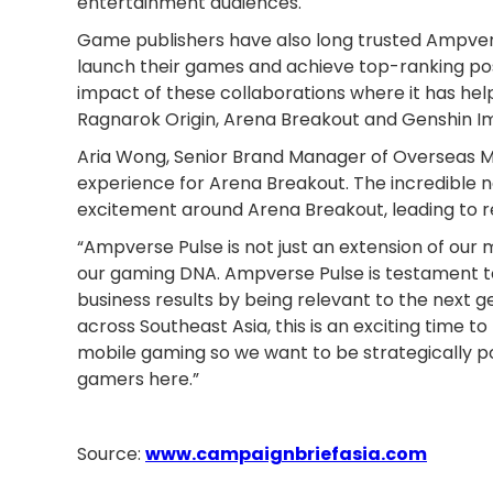
entertainment audiences.
Game publishers have also long trusted Ampverse 
launch their games and achieve top-ranking posi
impact of these collaborations where it has h
Ragnarok Origin, Arena Breakout and Genshin I
Aria Wong, Senior Brand Manager of Overseas M
experience for Arena Breakout. The incredible
excitement around Arena Breakout, leading to
“Ampverse Pulse is not just an extension of our
our gaming DNA. Ampverse Pulse is testament t
business results by being relevant to the next g
across Southeast Asia, this is an exciting time t
mobile gaming so we want to be strategically po
gamers here.”
Source:
www.campaignbriefasia.com