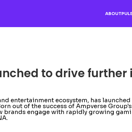
ABOUT
PUL
ched to drive further 
d entertainment ecosystem, has launched it
orn out of the success of Ampverse Group’s 
how brands engage with rapidly growing ga
NA.