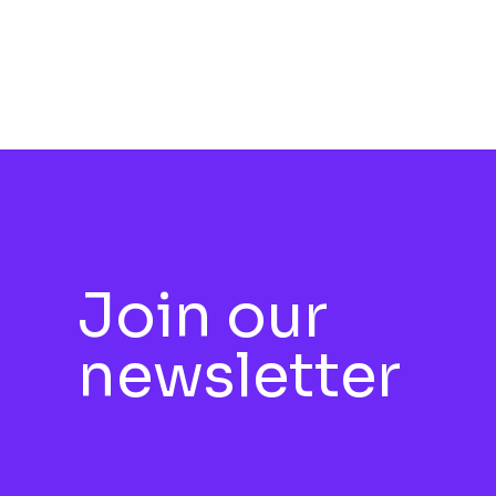
Join our
newsletter