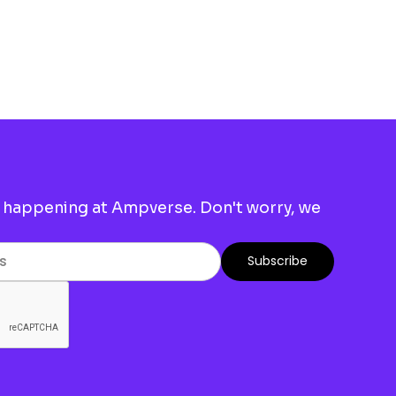
 happening at Ampverse. Don't worry, we