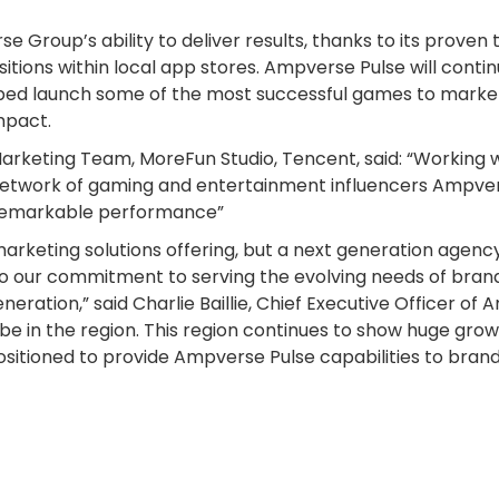
Group’s ability to deliver results, thanks to its proven 
tions within local app stores. Ampverse Pulse will contin
elped launch some of the most successful games to marke
mpact.
arketing Team, MoreFun Studio, Tencent, said: “Working 
 network of gaming and entertainment influencers Ampver
 remarkable performance”
 marketing solutions offering, but a next generation agen
o our commitment to serving the evolving needs of brand
eneration,” said Charlie Baillie, Chief Executive Officer 
o be in the region. This region continues to show huge grow
sitioned to provide Ampverse Pulse capabilities to bran