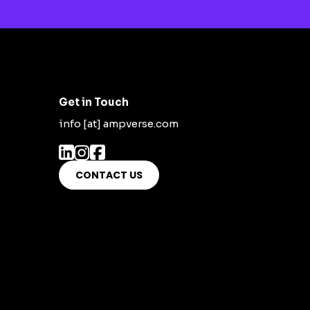
Get in Touch
info [at] ampverse.com
CONTACT US