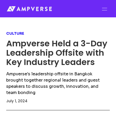
CULTURE
Ampverse Held a 3-Day
Leadership Offsite with
Key Industry Leaders
Ampverse's leadership offsite in Bangkok
brought together regional leaders and guest
speakers to discuss growth, innovation, and
team bonding
July 1, 2024