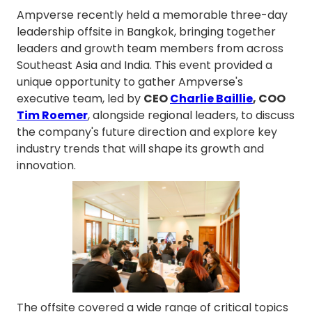
Ampverse recently held a memorable three-day
leadership offsite in Bangkok, bringing together
leaders and growth team members from across
Southeast Asia and India. This event provided a
unique opportunity to gather Ampverse's
executive team, led by
CEO
Charlie Baillie
, COO
Tim Roemer
, alongside regional leaders, to discuss
the company's future direction and explore key
industry trends that will shape its growth and
innovation.
The offsite covered a wide range of critical topics