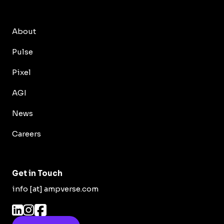
About
Pulse
Pixel
AGI
News
Careers
Get in Touch
info [at] ampverse.com