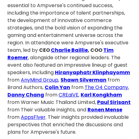
essential to Ampverse's continued success,
including the importance of talent partnerships,
the development of innovative commerce
strategies, and the bold vision of expanding the
gaming and entertainment universe across the
region. In attendance were Ampverse's executive
team, led by
CEO
Charlie Baillie
, COO
Tim
Roemer
, alongside other regional leaders. The
event also featured an impressive lineup of guest
speakers, including
Hiranyaphatr Klinphayomm
from
AnyMind Group
,
Shawn Silverman
from
Brand Authors,
Colin Yan
from
The O4 Company
,
Danny Chang
from
CREaiVE
,
Karl Kongkham
from Warner Music Thailand Limited,
Paul Sirisant
from Their valuable insights, and
Ronen Mense
from
AppsFlyer
. Their insights provided invaluable
perspectives that enriched the discussions and
plans for Ampverse's future.