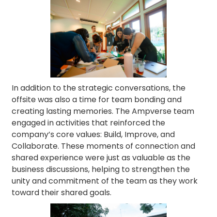
In addition to the strategic conversations, the
offsite was also a time for team bonding and
creating lasting memories. The Ampverse team
engaged in activities that reinforced the
company’s core values: Build, Improve, and
Collaborate. These moments of connection and
shared experience were just as valuable as the
business discussions, helping to strengthen the
unity and commitment of the team as they work
toward their shared goals.