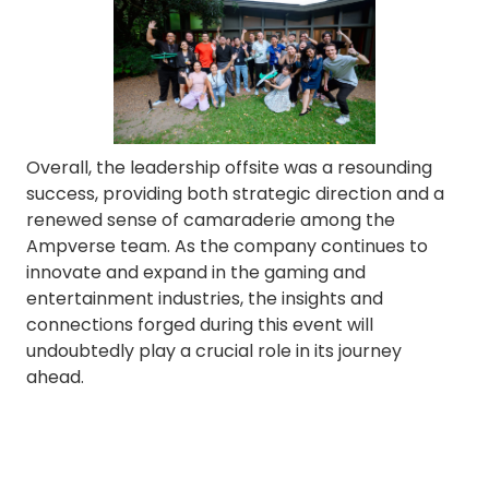
Overall, the leadership offsite was a resounding
success, providing both strategic direction and a
renewed sense of camaraderie among the
Ampverse team. As the company continues to
innovate and expand in the gaming and
entertainment industries, the insights and
connections forged during this event will
undoubtedly play a crucial role in its journey
ahead.