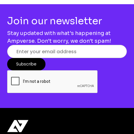
Join our newsletter
Stay updated with what's happening at
Ampverse. Don't worry, we don't spam!